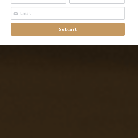
Fort Saskatchewan
Leduc
Submit
Spruce Grove