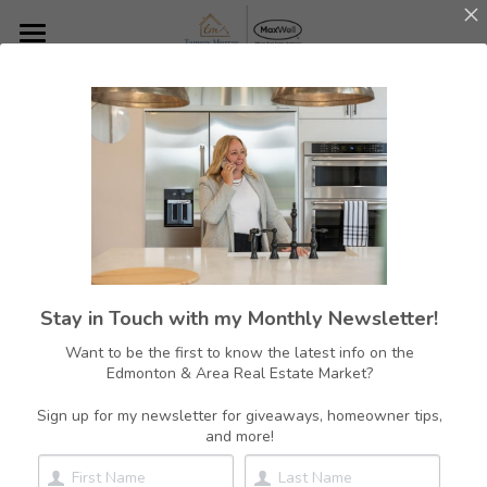
Home
About Me
Featured Listings
Featured Communities
Resources
Edmonton
Stay in Touch with my Monthly Newsletter!
Sherwood Park
Contact
Want to be the first to know the latest info on the
Edmonton & Area Real Estate Market?
Rural Strathcona County
780.700.1602
tammy@tammymurrayrealestate.com
Sign up for my newsletter for giveaways, homeowner tips,
St. Albert
and more!
Beaumont