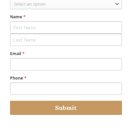
Select an option
Name
*
Email
*
Phone
*
Submit