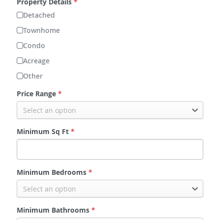
Property Details
*
Detached
Fort Saskatchewan
Townhome
Leduc
Condo
Acreage
Spruce Grove
Other
Price Range
*
Select an option
Minimum Sq Ft
*
Minimum Bedrooms
*
Select an option
Minimum Bathrooms
*