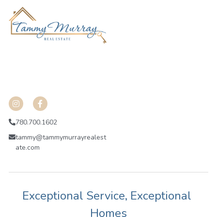
 HGADHKJVHA;HE;OH
ojdfnba;nhgoeuhrpi
shdkashlkuhgalibdnhvakdjsv
780.700.1602
tammy@tammymurrayrealest
ate.com
Exceptional Service, Exceptional 
Homes