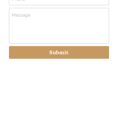
Message
Submit