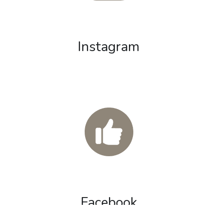
Instagram
Facebook