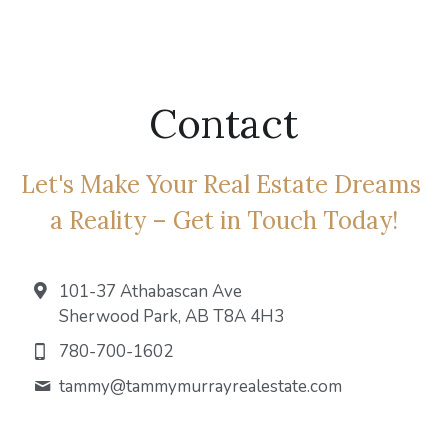
Fort Saskatchewan
Leduc
Contact
Spruce Grove
Let's Make Your Real Estate Dreams 
a Reality – Get in Touch Today!
101-37 Athabascan Ave
Sherwood Park, AB T8A 4H3
780-700-1602
tammy@
tammymurrayrealestate.com