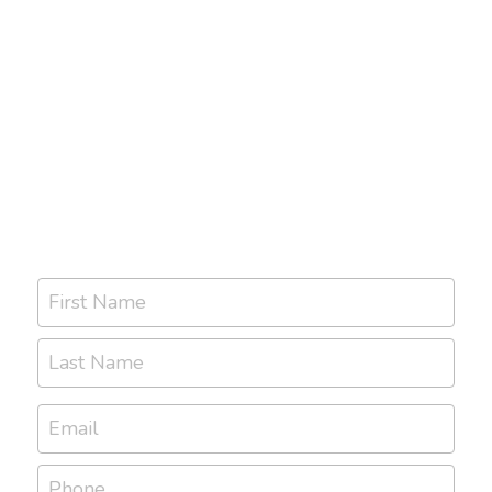
First Name
Last Name
Email
Phone