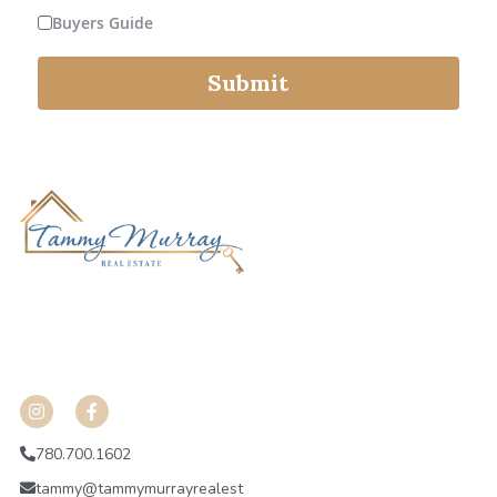
Buyers Guide
Fort Saskatchewan
Submit
Leduc
Spruce Grove
 HGADHKJVHA;HE;OH
ojdfnba;nhgoeuhrpi
shdkashlkuhgalibdnhvakdjsv
780.700.1602
tammy@tammymurrayrealest